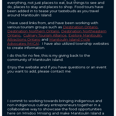
everything, not just places to eat, but things to see and
do, places to stay and places to shop. Food tours have
been added in to tease your tastebuds as you travel
around Manitoulin Island.
I have used links from, and have been working with
various tourism groups such as
Destination Ontario
,
Destination Northern Ontario
,
Destination Northeastern
Ontario
,
Culinary Tourism Alliance
,
Explore Manitoulin
,
Attractions Ontario
and
Manitoulin Island Cycle
Advocates (MICA)
. I have also utilized township websites
to create information.
I do this for no fee, this is my giving back to the
community of Manitoulin Island.
Enjoy the website and if you have questions or an event
you want to add, please contact me.
CONTACT
I commit to working towards bringing indigenous and
non-indigenous culinary entrepreneurs together in a
collaborative way to showcase the food opportunities
here on Mnidoo Mnising and make Manitoulin Island a