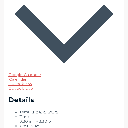
Google Calendar
iCalendar
Outlook 365
Outlook Live
Details
Date:
June 29, 2025
Time:
9:30 am - 3:30 pm
Cost:
$145