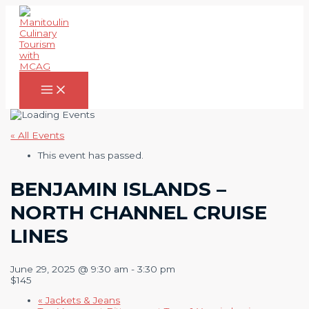
Skip
to
content
Main
Menu
« All Events
This event has passed.
BENJAMIN ISLANDS –
NORTH CHANNEL CRUISE
LINES
June 29, 2025 @ 9:30 am
-
3:30 pm
$145
«
Jackets & Jeans