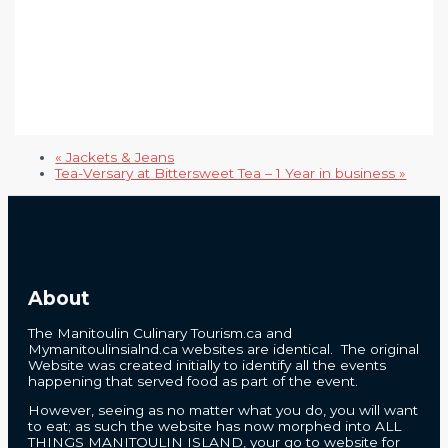
«
Jackets & Jeans
Tea-Versary at Bittersweet Tea – 1 Year in business
»
About
The Manitoulin Culinary Tourism.ca and
Mymanitoulinsialnd.ca websites are identical. The original
Website was created initially to identify all the events
happening that served food as part of the event.
However, seeing as no matter what you do, you will want
to eat; as such the website has now morphed into ALL
THINGS MANITOULIN ISLAND, your go to website for