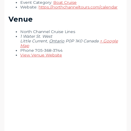
Event Category:
Boat Cruise
Website:
https://northchanneltours.com/calendar
Venue
North Channel Cruise Lines
1 Water St. West
Little Current
,
Ontario
P0P 1K0
Canada
+ Google
Map
Phone
705-368-3744
View Venue Website