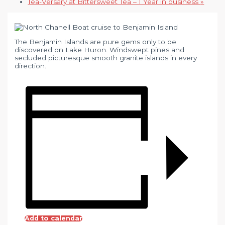
Tea-Versary at Bittersweet Tea – 1 Year in business
»
The Benjamin Islands are pure gems only to be
discovered on Lake Huron. Windswept pines and
secluded picturesque smooth granite islands in every
direction.
Add to calendar