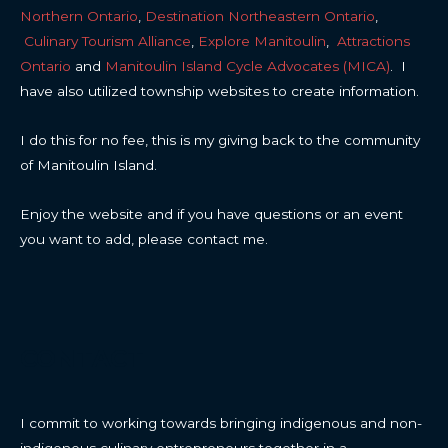
Northern Ontario
,
Destination Northeastern Ontario
,
Culinary Tourism Alliance
,
Explore Manitoulin
,
Attractions
Ontario
and
Manitoulin Island Cycle Advocates (MICA)
. I
have also utilized township websites to create information.
I do this for no fee, this is my giving back to the community
of Manitoulin Island.
Enjoy the website and if you have questions or an event
you want to add, please contact me.
CONTACT
I commit to working towards bringing indigenous and non-
indigenous culinary entrepreneurs together in a