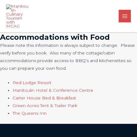
Skip
to
content
Main
Men
Accommodations with Food
Please note this information is always subject to change. Please
verify before you book. Also many of the cottage/cabin
accommodations provide access to BBQ’s and kitchenettes so
you can prepare your own food.
Red Lodge Resort
Manitoulin Hotel & Conference Centre
Carter House Bed & Breakfast
Green Acres Tent & Trailer Park
The Queens Inn