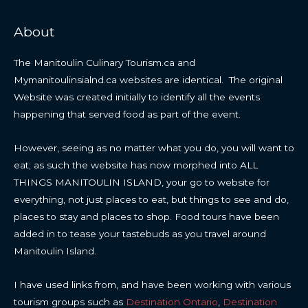
About
The Manitoulin Culinary Tourism.ca and
Mymanitoulinsialnd.ca websites are identical. The original
Website was created initially to identify all the events
happening that served food as part of the event.
However, seeing as no matter what you do, you will want to
eat; as such the website has now morphed into ALL
THINGS MANITOULIN ISLAND, your go to website for
everything, not just places to eat, but things to see and do,
places to stay and places to shop. Food tours have been
added in to tease your tastebuds as you travel around
Manitoulin Island.
I have used links from, and have been working with various
tourism groups such as
Destination Ontario
,
Destination