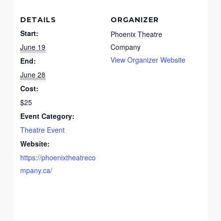
DETAILS
ORGANIZER
Start:
Phoenix Theatre
June 19
Company
View Organizer Website
End:
June 28
Cost:
$25
Event Category:
Theatre Event
Website:
https://phoenixtheatreco
mpany.ca/