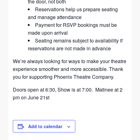
the door, not both
Reservations help us prepare seating
and manage attendance
Payment for RSVP bookings must be
made upon arrival
Seating remains subject to availability if
reservations are not made in advance
We’re always looking for ways to make your theatre
experience smoother and more accessible. Thank
you for supporting Phoenix Theatre Company.
Doors open at 6:30, Show is at 7:00. Matinee at 2
pm on June 21st
Add to calendar