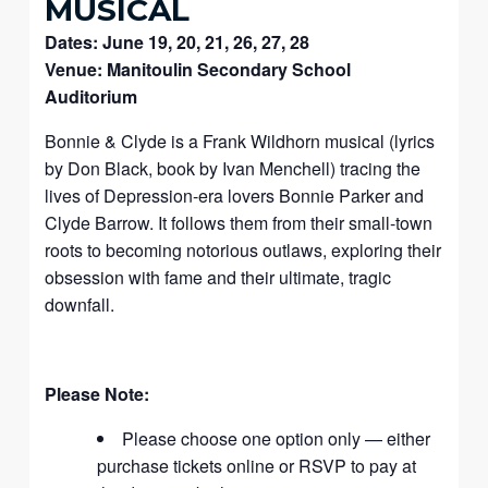
MUSICAL
Dates: June 19, 20, 21, 26, 27, 28
Venue: Manitoulin Secondary School
Auditorium
Bonnie & Clyde is a Frank Wildhorn musical (lyrics
by Don Black, book by Ivan Menchell) tracing the
lives of Depression-era lovers Bonnie Parker and
Clyde Barrow. It follows them from their small-town
roots to becoming notorious outlaws, exploring their
obsession with fame and their ultimate, tragic
downfall.
Please Note:
Please choose one option only — either
purchase tickets online or RSVP to pay at