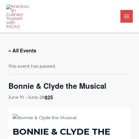
Skip
to
content
Main
Men
« All Events
This event has passed.
Bonnie & Clyde the Musical
$25
June 19
-
June 28
BONNIE & CLYDE THE