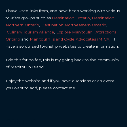
I have used links from, and have been working with various
tourism groups such as
Destination Ontario
,
Destination
Northern Ontario
,
Destination Northeastern Ontario
,
Culinary Tourism Alliance
,
Explore Manitoulin
,
Attractions
Ontario
and
Manitoulin Island Cycle Advocates (MICA)
. I
have also utilized township websites to create information.
I do this for no fee, this is my giving back to the community
of Manitoulin Island.
Enjoy the website and if you have questions or an event
you want to add, please contact me.
CONTACT