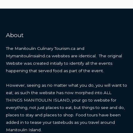
About
The Manitoulin Culinary Tourism.ca and
Mymanitoulinsialnd.ca websites are identical. The original
Website was created initially to identify all the events
happening that served food as part of the event.
However, seeing as no matter what you do, you will want to
eat; as such the website has now morphed into ALL
THINGS MANITOULIN ISLAND, your go to website for
everything, not just places to eat, but things to see and do,
places to stay and places to shop. Food tours have been
added in to tease your tastebuds as you travel around
Manitoulin Island.