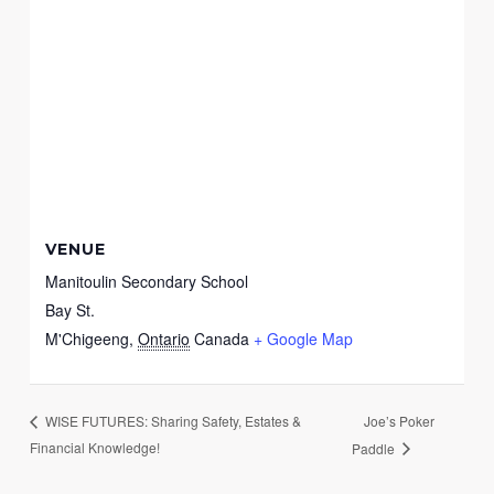
VENUE
Manitoulin Secondary School
Bay St.
M'Chigeeng
,
Ontario
Canada
+ Google Map
Joe’s Poker
WISE FUTURES: Sharing Safety, Estates &
Financial Knowledge!
Paddle