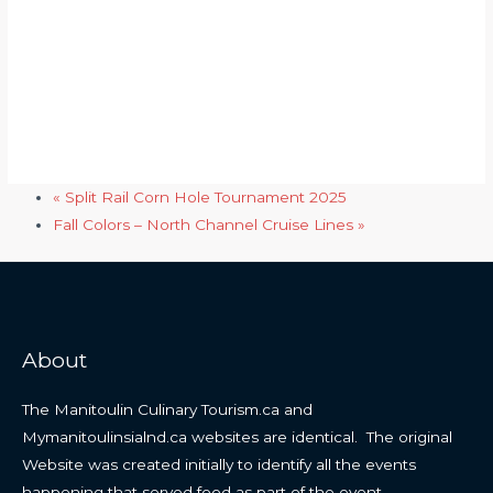
«
Split Rail Corn Hole Tournament 2025
Fall Colors – North Channel Cruise Lines
»
About
The Manitoulin Culinary Tourism.ca and
Mymanitoulinsialnd.ca websites are identical. The original
Website was created initially to identify all the events
happening that served food as part of the event.