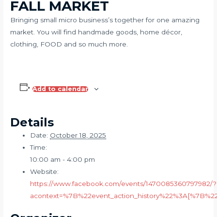
FALL MARKET
Bringing small micro business’s together for one amazing
market. You will find handmade goods, home décor,
clothing, FOOD and so much more.
Add to calendar
Details
Date:
October 18, 2025
Time:
10:00 am - 4:00 pm
Website:
https://www.facebook.com/events/1470085360797982/?
acontext=%7B%22event_action_history%22%3A[%7B