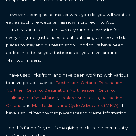
However, seeing as no matter what you do, you will want to
eat; as such the website has now morphed into ALL
THINGS MANITOULIN ISLAND, your go to website for
everything, not just places to eat, but things to see and do,
places to stay and places to shop. Food tours have been
added in to tease your tastebuds as you travel around
Manitoulin Island.
I have used links from, and have been working with various
tourism groups such as
Destination Ontario
,
Destination
Northern Ontario
,
Destination Northeastern Ontario
,
Culinary Tourism Alliance
,
Explore Manitoulin
,
Attractions
Ontario
and
Manitoulin Island Cycle Advocates (MICA)
. I
have also utilized township websites to create information.
I do this for no fee, this is my giving back to the community
of Manitoulin Island.