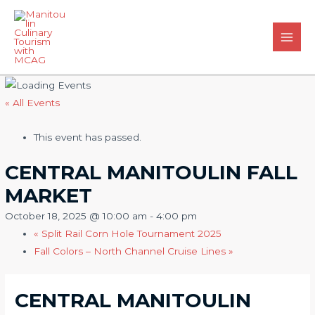
Skip
to
content
Main
Men
« All Events
This event has passed.
CENTRAL MANITOULIN FALL
MARKET
October 18, 2025 @ 10:00 am
-
4:00 pm
«
Split Rail Corn Hole Tournament 2025
Fall Colors – North Channel Cruise Lines
»
CENTRAL MANITOULIN