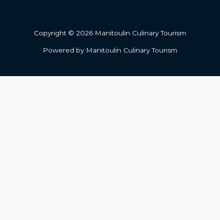
Copyright © 2026 Manitoulin Culinary Tourism
Powered by Manitoulin Culinary Tourism