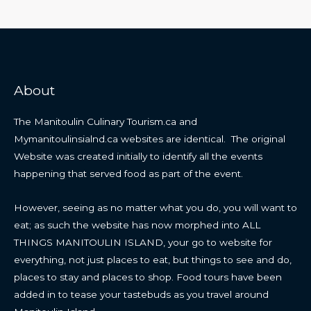
About
The Manitoulin Culinary Tourism.ca and
Mymanitoulinsialnd.ca websites are identical. The original
Website was created initially to identify all the events
happening that served food as part of the event.
However, seeing as no matter what you do, you will want to
eat; as such the website has now morphed into ALL
THINGS MANITOULIN ISLAND, your go to website for
everything, not just places to eat, but things to see and do,
places to stay and places to shop. Food tours have been
added in to tease your tastebuds as you travel around