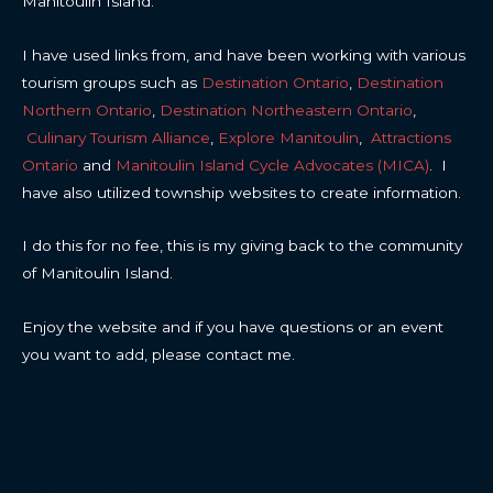
Manitoulin Island.
I have used links from, and have been working with various
tourism groups such as
Destination Ontario
,
Destination
Northern Ontario
,
Destination Northeastern Ontario
,
Culinary Tourism Alliance
,
Explore Manitoulin
,
Attractions
Ontario
and
Manitoulin Island Cycle Advocates (MICA)
. I
have also utilized township websites to create information.
I do this for no fee, this is my giving back to the community
of Manitoulin Island.
Enjoy the website and if you have questions or an event
you want to add, please contact me.
CONTACT