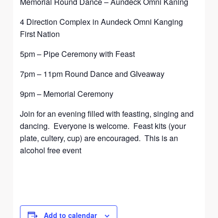
Memorial Round Dance – Aundeck Omni Kaning
4 Direction Complex in Aundeck Omni Kanging
First Nation
5pm – Pipe Ceremony with Feast
7pm – 11pm Round Dance and GIveaway
9pm – Memorial Ceremony
Join for an evening filled with feasting, singing and
dancing. Everyone is welcome. Feast kits (your
plate, cultery, cup) are encouraged. This is an
alcohol free event
Add to calendar