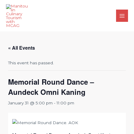
Skip
to
content
Main
Men
« All Events
This event has passed.
Memorial Round Dance –
Aundeck Omni Kaning
January 31 @ 5:00 pm
-
11:00 pm