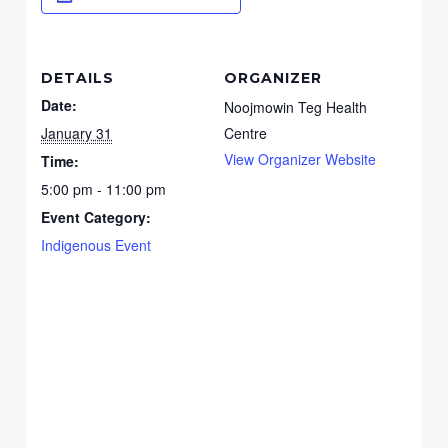
DETAILS
ORGANIZER
Date:
Noojmowin Teg Health
January 31
Centre
View Organizer Website
Time:
5:00 pm - 11:00 pm
Event Category:
Indigenous Event