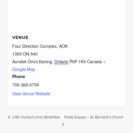
VENUE
Four Direction Complex, AOK
1300 ON-540
Aundek Omni Kaning
,
Ontario
P0P 1K0
Canada
+
Google Map
Phone
705-368-0739
View Venue Website
Pasta Supper – St. Bernard’s Church
Little Current Lions Winterfest