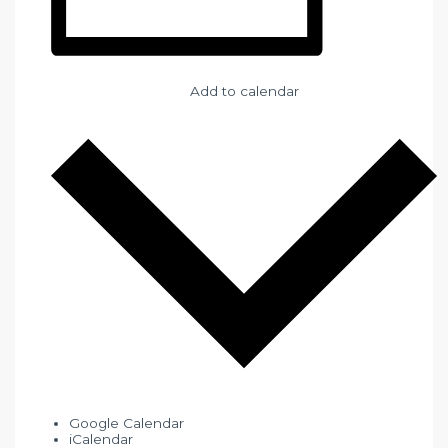
Add to calendar
Google Calendar
iCalendar