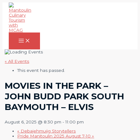
Skip
to
content
Main
Menu
« All Events
This event has passed.
MOVIES IN THE PARK –
JOHN BUDD PARK SOUTH
BAYMOUTH – ELVIS
August 6, 2025 @ 8:30 pm
-
11:00 pm
«
Debajehmujig Storytellers
Pride Manitoulin 2025 August 7-10
»