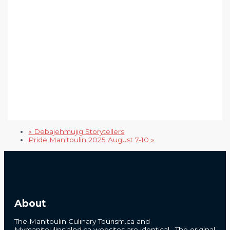
«
Debajehmujig Storytellers
Pride Manitoulin 2025 August 7-10
»
About
The Manitoulin Culinary Tourism.ca and
Mymanitoulinsialnd.ca websites are identical. The original