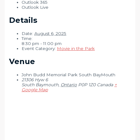
Outlook 365
Outlook Live
Details
Date:
August 6, 2025
Time:
8:30 pm - 11:00 pm
Event Category:
Movie in the Park
Venue
John Budd Memorial Park South BayMouth
21306 Hyw 6
South Baymouth
,
Ontario
P0P 1Z0
Canada
+
Google Map