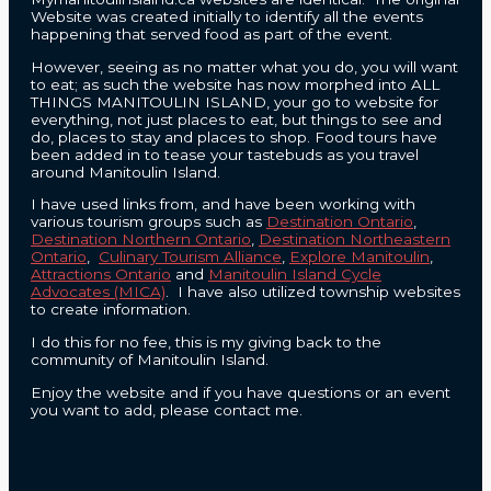
Website was created initially to identify all the events
happening that served food as part of the event.
However, seeing as no matter what you do, you will want
to eat; as such the website has now morphed into ALL
THINGS MANITOULIN ISLAND, your go to website for
everything, not just places to eat, but things to see and
do, places to stay and places to shop. Food tours have
been added in to tease your tastebuds as you travel
around Manitoulin Island.
I have used links from, and have been working with
various tourism groups such as
Destination Ontario
,
Destination Northern Ontario
,
Destination Northeastern
Ontario
,
Culinary Tourism Alliance
,
Explore Manitoulin
,
Attractions Ontario
and
Manitoulin Island Cycle
Advocates (MICA)
. I have also utilized township websites
to create information.
I do this for no fee, this is my giving back to the
community of Manitoulin Island.
Enjoy the website and if you have questions or an event
you want to add, please contact me.
CONTACT