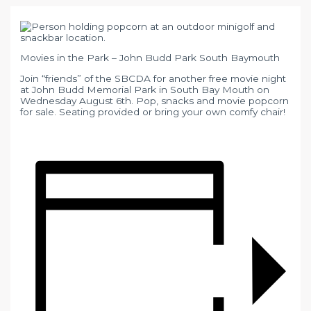
Movies in the Park – John Budd Park South Baymouth
Join “friends” of the SBCDA for another free movie night
at John Budd Memorial Park in South Bay Mouth on
Wednesday August 6th. Pop, snacks and movie popcorn
for sale. Seating provided or bring your own comfy chair!