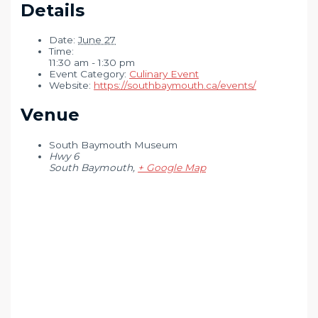
Details
Date:
June 27
Time:
11:30 am - 1:30 pm
Event Category:
Culinary Event
Website:
https://southbaymouth.ca/events/
Venue
South Baymouth Museum
Hwy 6
South Baymouth
,
+ Google Map