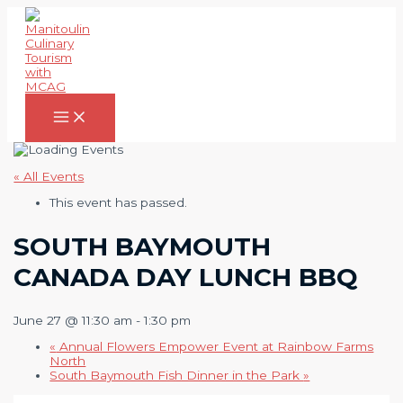
Skip
to
content
Main
Menu
« All Events
This event has passed.
SOUTH BAYMOUTH
CANADA DAY LUNCH BBQ
June 27 @ 11:30 am
-
1:30 pm
«
Annual Flowers Empower Event at Rainbow Farms
North
South Baymouth Fish Dinner in the Park
»