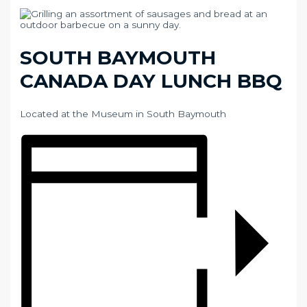
SOUTH BAYMOUTH
CANADA DAY LUNCH BBQ
Located at the Museum in South Baymouth