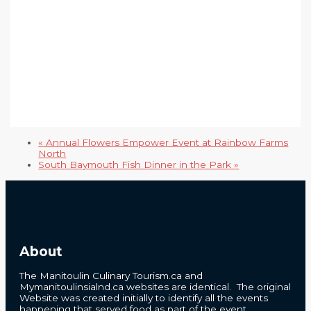
«
Annual Flowers Empower Event at Rainbow Farms
North
South Baymouth Fish Dinner in the Park
»
About
The Manitoulin Culinary Tourism.ca and
Mymanitoulinsialnd.ca websites are identical. The original
Website was created initially to identify all the events
happening that served food as part of the event.