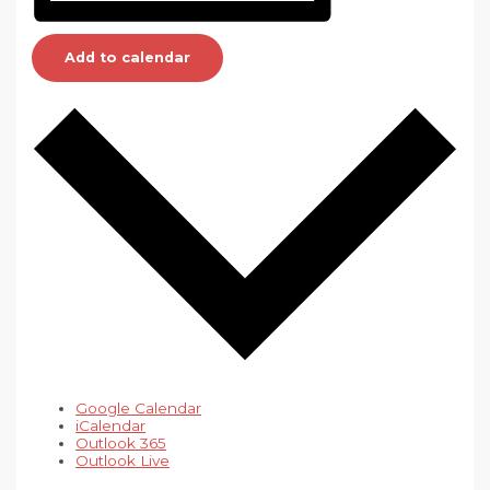
Add to calendar
Google Calendar
iCalendar
Outlook 365
Outlook Live