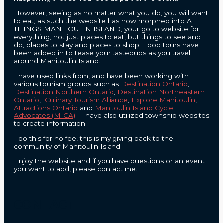
However, seeing as no matter what you do, you will want
to eat; as such the website has now morphed into ALL
THINGS MANITOULIN ISLAND, your go to website for
everything, not just places to eat, but things to see and
do, places to stay and places to shop. Food tours have
been added in to tease your tastebuds as you travel
around Manitoulin Island.
I have used links from, and have been working with
various tourism groups such as
Destination Ontario
,
Destination Northern Ontario
,
Destination Northeastern
Ontario
,
Culinary Tourism Alliance
,
Explore Manitoulin
,
Attractions Ontario
and
Manitoulin Island Cycle
Advocates (MICA)
. I have also utilized township websites
to create information.
I do this for no fee, this is my giving back to the
community of Manitoulin Island.
Enjoy the website and if you have questions or an event
you want to add, please contact me.
CONTACT