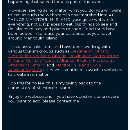
happening that served food as part of the event.
However, seeing as no matter what you do, you will want
to eat; as such the website has now morphed into ALL
THINGS MANITOULIN ISLAND, your go to website for
everything, not just places to eat, but things to see and
do, places to stay and places to shop. Food tours have
been added in to tease your tastebuds as you travel
around Manitoulin Island.
I have used links from, and have been working with
various tourism groups such as
Destination Ontario
,
Destination Northern Ontario
,
Destination Northeastern
Ontario
,
Culinary Tourism Alliance
,
Explore Manitoulin
,
Attractions Ontario
and
Manitoulin Island Cycle
Advocates (MICA)
. I have also utilized township websites
to create information.
I do this for no fee, this is my giving back to the
community of Manitoulin Island.
Enjoy the website and if you have questions or an event
you want to add, please contact me.
CONTACT