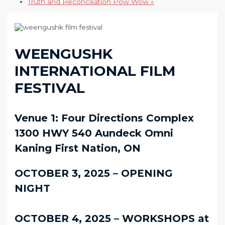
Truth and Reconciliation Pow Wow
»
WEENGUSHK
INTERNATIONAL FILM
FESTIVAL
Venue 1: Four Directions Complex
1300 HWY 540 Aundeck Omni
Kaning First Nation, ON
OCTOBER 3, 2025 – OPENING
NIGHT
OCTOBER 4, 2025 – WORKSHOPS at