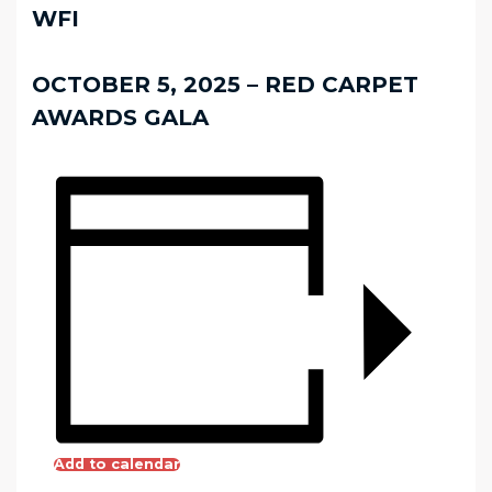
WFI
OCTOBER 5, 2025 – RED CARPET
AWARDS GALA
Add to calendar