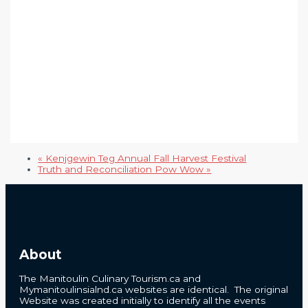
«
Kenjgewin Teg Annual Fall Harvest Festival
Truth and Reconciliation Pow Wow
»
About
The Manitoulin Culinary Tourism.ca and
Mymanitoulinsialnd.ca websites are identical. The original
Website was created initially to identify all the events