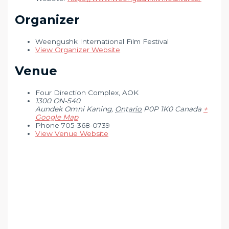
Organizer
Weengushk International Film Festival
View Organizer Website
Venue
Four Direction Complex, AOK
1300 ON-540
Aundek Omni Kaning
,
Ontario
P0P 1K0
Canada
+
Google Map
Phone
705-368-0739
View Venue Website