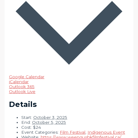
Google Calendar
iCalendar
Outlook 365
Outlook Live
Details
Start:
October 3, 2025
End:
October 5, 2025
Cost:
$24
Event Categories:
Film Festival
,
Indigenous Event
Website:
https://www.weengushkfilmfestival.ca/