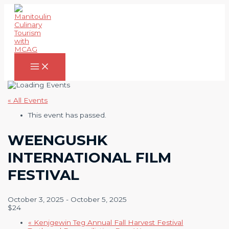
Skip
to
content
Main
Menu
« All Events
This event has passed.
WEENGUSHK
INTERNATIONAL FILM
FESTIVAL
October 3, 2025
-
October 5, 2025
$24
«
Kenjgewin Teg Annual Fall Harvest Festival