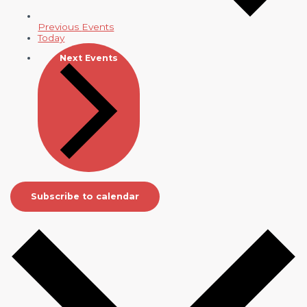
Previous
Events
Today
Next
Events
Subscribe to calendar