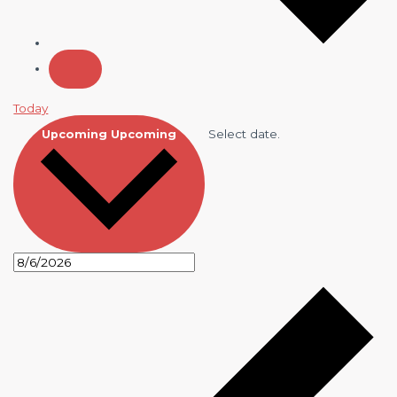
Today
Select date.
Upcoming
Upcoming