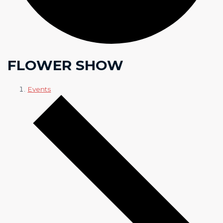
FLOWER SHOW
Events