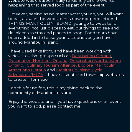
Website was created initially to identify all the events
happening that served food as part of the event.
However, seeing as no matter what you do, you will want
to eat; as such the website has now morphed into ALL
THINGS MANITOULIN ISLAND, your go to website for
everything, not just places to eat, but things to see and
do, places to stay and places to shop. Food tours have
been added in to tease your tastebuds as you travel
around Manitoulin Island.
I have used links from, and have been working with
various tourism groups such as
Destination Ontario
,
Destination Northern Ontario
,
Destination Northeastern
Ontario
,
Culinary Tourism Alliance
,
Explore Manitoulin
,
Attractions Ontario
and
Manitoulin Island Cycle
Advocates (MICA)
. I have also utilized township websites
to create information.
I do this for no fee, this is my giving back to the
community of Manitoulin Island.
Enjoy the website and if you have questions or an event
you want to add, please contact me.
CONTACT