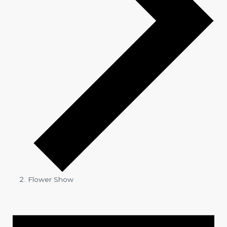
Flower Show
Events