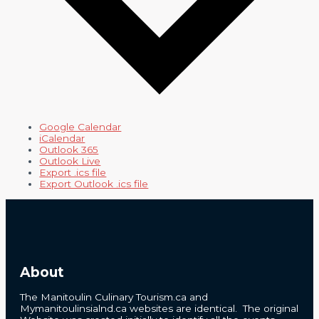
Google Calendar
iCalendar
Outlook 365
Outlook Live
Export .ics file
Export Outlook .ics file
About
The Manitoulin Culinary Tourism.ca and
Mymanitoulinsialnd.ca websites are identical. The original