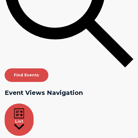
Find Events
Event Views Navigation
List