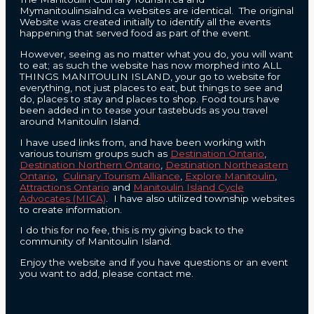
Mymanitoulinsialnd.ca websites are identical. The original
Website was created initially to identify all the events
happening that served food as part of the event.
However, seeing as no matter what you do, you will want
to eat; as such the website has now morphed into ALL
THINGS MANITOULIN ISLAND, your go to website for
everything, not just places to eat, but things to see and
do, places to stay and places to shop. Food tours have
been added in to tease your tastebuds as you travel
around Manitoulin Island.
I have used links from, and have been working with
various tourism groups such as
Destination Ontario
,
Destination Northern Ontario
,
Destination Northeastern
Ontario
,
Culinary Tourism Alliance
,
Explore Manitoulin
,
Attractions Ontario
and
Manitoulin Island Cycle
Advocates (MICA)
. I have also utilized township websites
to create information.
I do this for no fee, this is my giving back to the
community of Manitoulin Island.
Enjoy the website and if you have questions or an event
you want to add, please contact me.