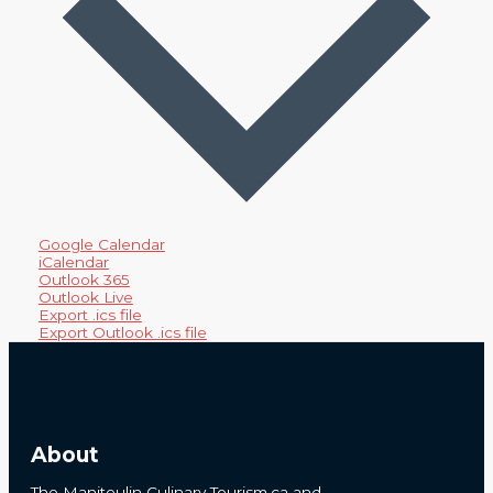
Google Calendar
iCalendar
Outlook 365
Outlook Live
Export .ics file
Export Outlook .ics file
About
The Manitoulin Culinary Tourism.ca and