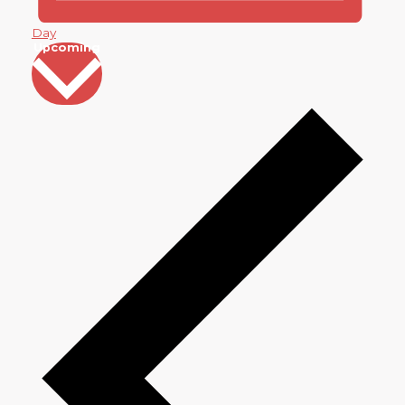
Day
Select
Upcoming
date.