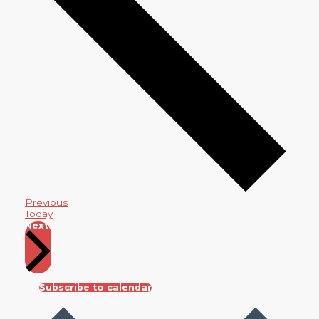
Events
Previous
Today
Events
Next
Subscribe to calendar