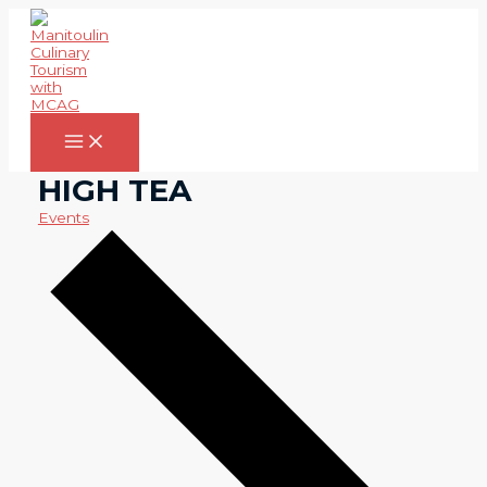
Skip
to
content
Main
Menu
HIGH TEA
Events