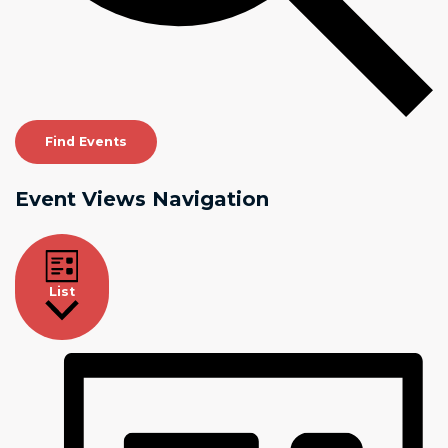
Find Events
Event Views Navigation
List