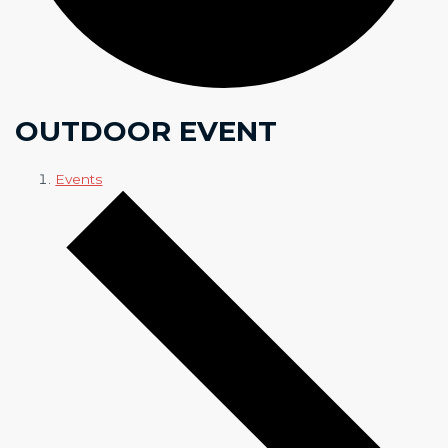
OUTDOOR EVENT
Events