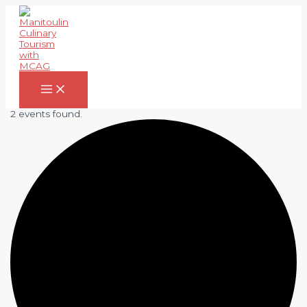
Skip
to
content
Main
Menu
2 events found.