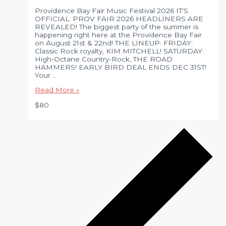
Providence Bay Fair Music Festival 2026 IT'S
OFFICIAL: PROV FAIR 2026 HEADLINERS ARE
REVEALED! The biggest party of the summer is
happening right here at the Providence Bay Fair
on August 21st & 22nd! THE LINEUP: FRIDAY:
Classic Rock royalty, KIM MITCHELL! SATURDAY:
High-Octane Country-Rock, THE ROAD
HAMMERS! EARLY BIRD DEAL ENDS DEC 31ST!
Your …
Prov
Read More »
Fair
$80
Music
Festival
–
2026