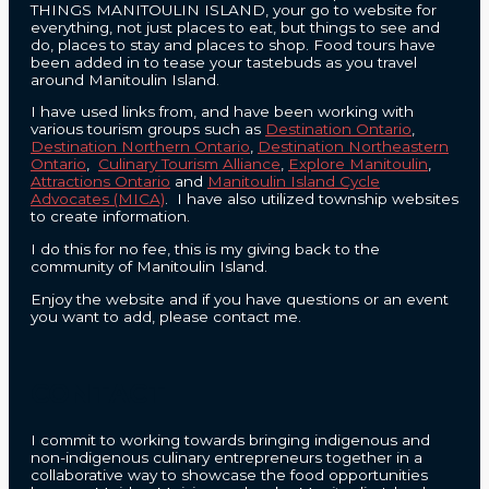
THINGS MANITOULIN ISLAND, your go to website for
everything, not just places to eat, but things to see and
do, places to stay and places to shop. Food tours have
been added in to tease your tastebuds as you travel
around Manitoulin Island.
I have used links from, and have been working with
various tourism groups such as
Destination Ontario
,
Destination Northern Ontario
,
Destination Northeastern
Ontario
,
Culinary Tourism Alliance
,
Explore Manitoulin
,
Attractions Ontario
and
Manitoulin Island Cycle
Advocates (MICA)
. I have also utilized township websites
to create information.
I do this for no fee, this is my giving back to the
community of Manitoulin Island.
Enjoy the website and if you have questions or an event
you want to add, please contact me.
CONTACT
I commit to working towards bringing indigenous and
non-indigenous culinary entrepreneurs together in a
collaborative way to showcase the food opportunities