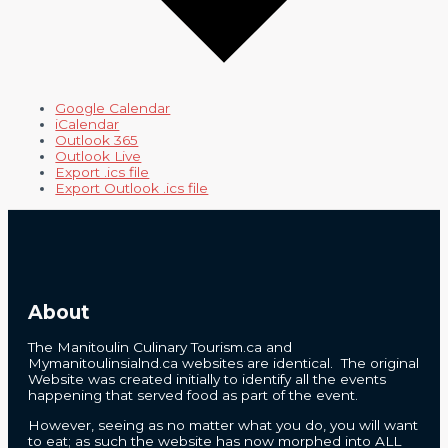
Google Calendar
iCalendar
Outlook 365
Outlook Live
Export .ics file
Export Outlook .ics file
About
The Manitoulin Culinary Tourism.ca and
Mymanitoulinsialnd.ca websites are identical. The original
Website was created initially to identify all the events
happening that served food as part of the event.
However, seeing as no matter what you do, you will want
to eat; as such the website has now morphed into ALL