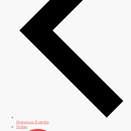
Previous
Events
Today