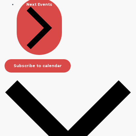
Next
Events
Subscribe to calendar