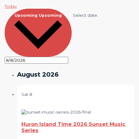
Today
Select date.
Upcoming
Upcoming
August 2026
Sat
8
Huron Island Time 2026 Sunset Music
Series