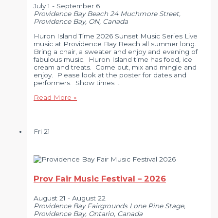
July 1
-
September 6
Providence Bay Beach
24 Muchmore Street,
Providence Bay, ON, Canada
Huron Island Time 2026 Sunset Music Series Live
music at Providence Bay Beach all summer long.
Bring a chair, a sweater and enjoy and evening of
fabulous music. Huron Island time has food, ice
cream and treats. Come out, mix and mingle and
enjoy. Please look at the poster for dates and
performers. Show times …
Huron
Read More »
Island
Time
2026
Sunset
Fri
21
Music
Series
Prov Fair Music Festival – 2026
August 21
-
August 22
Providence Bay Fairgrounds
Lone Pine Stage,
Providence Bay, Ontario, Canada