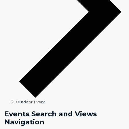
Outdoor Event
Events
Events Search and Views
Navigation