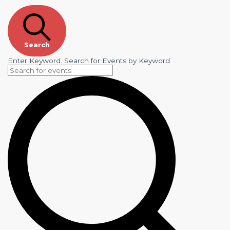
Search
Enter Keyword. Search for Events by Keyword.