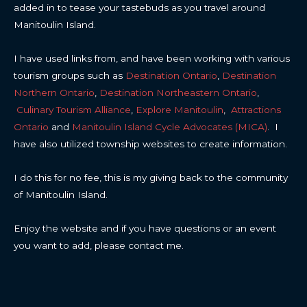
added in to tease your tastebuds as you travel around
Manitoulin Island.
I have used links from, and have been working with various
tourism groups such as
Destination Ontario
,
Destination
Northern Ontario
,
Destination Northeastern Ontario
,
Culinary Tourism Alliance
,
Explore Manitoulin
,
Attractions
Ontario
and
Manitoulin Island Cycle Advocates (MICA)
. I
have also utilized township websites to create information.
I do this for no fee, this is my giving back to the community
of Manitoulin Island.
Enjoy the website and if you have questions or an event
you want to add, please contact me.