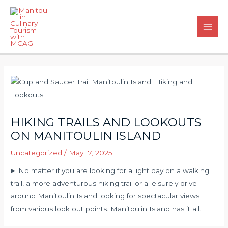
Skip
to
content
Main
Men
HIKING TRAILS AND LOOKOUTS
ON MANITOULIN ISLAND
Uncategorized
/
May 17, 2025
No matter if you are looking for a light day on a walking
trail, a more adventurous hiking trail or a leisurely drive
around Manitoulin Island looking for spectacular views
from various look out points. Manitoulin Island has it all.