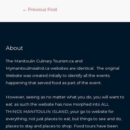
Post
←
Previous Post
navigation
About
The Manitoulin Culinary Tourism.ca and
Mymanitoulinsialnd.ca websites are identical. The original
Website was created initially to identify all the events
happening that served food as part of the event.
However, seeing as no matter what you do, you will want to
eat; as such the website has now morphed into ALL
THINGS MANITOULIN ISLAND, your go to website for
everything, not just places to eat, but things to see and do,
places to stay and places to shop. Food tours have been