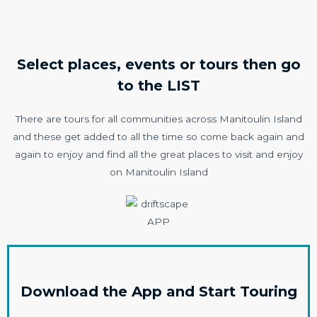
Select places, events or tours then go
to the LIST
There are tours for all communities across Manitoulin Island
and these get added to all the time so come back again and
again to enjoy and find all the great places to visit and enjoy
on Manitoulin Island
Download the App and Start Touring