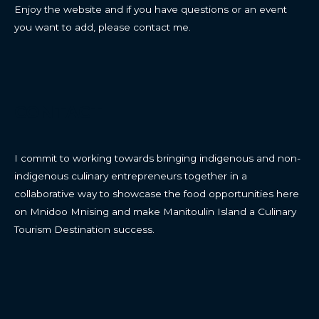
Enjoy the website and if you have questions or an event
you want to add, please contact me.
CONTACT
I commit to working towards bringing indigenous and non-
indigenous culinary entrepreneurs together in a
collaborative way to showcase the food opportunities here
on Mnidoo Mnising and make Manitoulin Island a Culinary
Tourism Destination success.