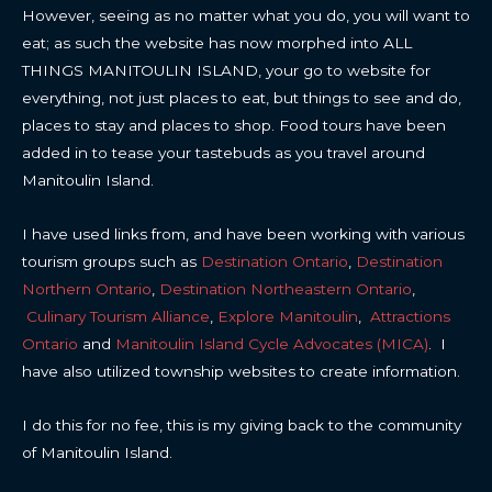
However, seeing as no matter what you do, you will want to
eat; as such the website has now morphed into ALL
THINGS MANITOULIN ISLAND, your go to website for
everything, not just places to eat, but things to see and do,
places to stay and places to shop. Food tours have been
added in to tease your tastebuds as you travel around
Manitoulin Island.
I have used links from, and have been working with various
tourism groups such as
Destination Ontario
,
Destination
Northern Ontario
,
Destination Northeastern Ontario
,
Culinary Tourism Alliance
,
Explore Manitoulin
,
Attractions
Ontario
and
Manitoulin Island Cycle Advocates (MICA)
. I
have also utilized township websites to create information.
I do this for no fee, this is my giving back to the community
of Manitoulin Island.