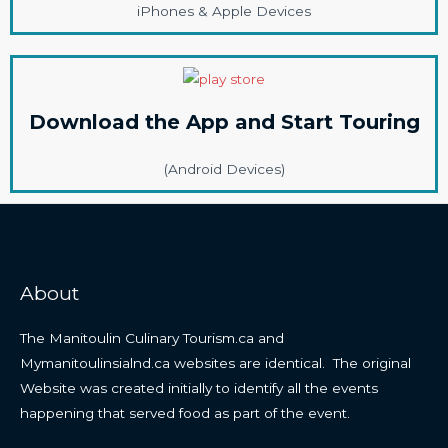
iPhones & Apple Devices
Download the App and Start Touring
(Android Devices)
About
The Manitoulin Culinary Tourism.ca and
Mymanitoulinsialnd.ca websites are identical. The original
Website was created initially to identify all the events
happening that served food as part of the event.