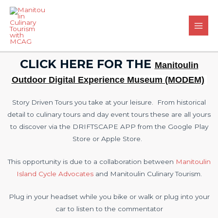
CLICK HERE FOR THE
Manitoulin
Outdoor Digital Experience Museum (MODEM)
Story Driven Tours you take at your leisure. From historical
detail to culinary tours and day event tours these are all yours
to discover via the DRIFTSCAPE APP from the Google Play
Store or Apple Store.
This opportunity is due to a collaboration between
Manitoulin
Island Cycle Advocates
and Manitoulin Culinary Tourism.
Plug in your headset while you bike or walk or plug into your
car to listen to the commentator