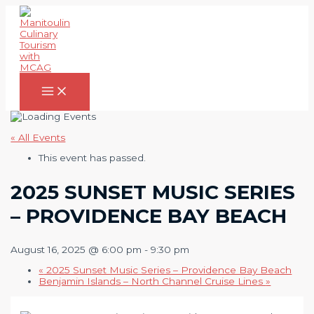
Skip
to
content
Main
Menu
« All Events
This event has passed.
2025 SUNSET MUSIC SERIES
– PROVIDENCE BAY BEACH
August 16, 2025 @ 6:00 pm
-
9:30 pm
«
2025 Sunset Music Series – Providence Bay Beach
Benjamin Islands – North Channel Cruise Lines
»