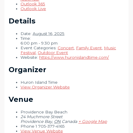
Outlook 365
Outlook Live
Details
Date:
August 16, 2025
Time:
6:00 pm - 9:30 pm
Event Categories:
Concert
,
Family Event
,
Music
Festival
,
Outdoor Event
Website:
https://www.huronislandtime.com/
Organizer
Huron Island Time
View Organizer Website
Venue
Providence Bay Beach
24 Muchmore Street
Providence Bay
,
ON
Canada
+ Google Map
Phone
1 705-377-4165
View Venue Website