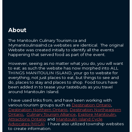
About
The Manitoulin Culinary Tourism.ca and
Mymanitoulinsialnd.ca websites are identical. The original
Website was created initially to identify all the events
happening that served food as part of the event.
However, seeing as no matter what you do, you will want
to eat; as such the website has now morphed into ALL
THINGS MANITOULIN ISLAND, your go to website for
everything, not just places to eat, but things to see and
do, places to stay and places to shop. Food tours have
been added in to tease your tastebuds as you travel
around Manitoulin Island.
I have used links from, and have been working with
various tourism groups such as
Destination Ontario
,
Destination Northern Ontario
,
Destination Northeastern
Ontario
,
Culinary Tourism Alliance
,
Explore Manitoulin
,
Attractions Ontario
and
Manitoulin Island Cycle
Advocates (MICA)
. I have also utilized township websites
to create information.