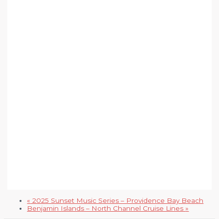
«
2025 Sunset Music Series – Providence Bay Beach
Benjamin Islands – North Channel Cruise Lines
»