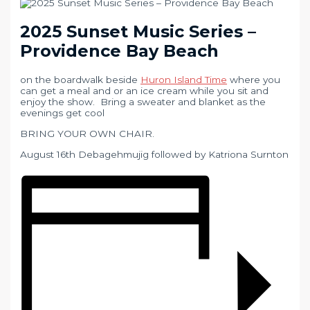
2025 Sunset Music Series –
Providence Bay Beach
on the boardwalk beside
Huron Island Time
where you
can get a meal and or an ice cream while you sit and
enjoy the show. Bring a sweater and blanket as the
evenings get cool
BRING YOUR OWN CHAIR.
August 16th Debagehmujig followed by Katriona Surnton