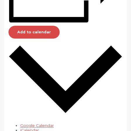
Add to calendar
Google Calendar
iCalendar