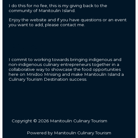
I do this for no fee, this is my giving back to the
community of Manitoulin Island.
Enjoy the website and if you have questions or an event
you want to add, please contact me.
CONTACT
I commit to working towards bringing indigenous and
non-indigenous culinary entrepreneurs together in a
collaborative way to showcase the food opportunities
here on Mnidoo Mnising and make Manitoulin Island a
Culinary Tourism Destination success.
Copyright © 2026 Manitoulin Culinary Tourism
Powered by Manitoulin Culinary Tourism