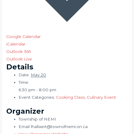
Google Calendar
iCalendar
Outlook 365
Outlook Live
Details
Date:
May 20
Time:
6:30 pm - 8:00 pm
Event Categories:
Cooking Class
,
Culinary Event
Organizer
Township of NEMI
Email
lhallaert@townofnemi.on.ca