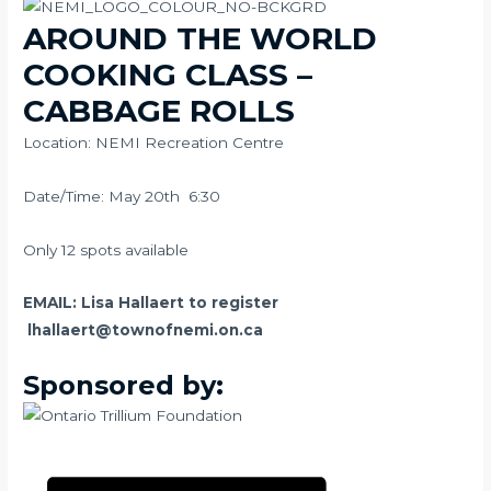
AROUND THE WORLD
COOKING CLASS –
CABBAGE ROLLS
Location: NEMI Recreation Centre
Date/Time: May 20th 6:30
Only 12 spots available
EMAIL: Lisa Hallaert to register
lhallaert@townofnemi.on.ca
Sponsored by: