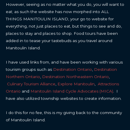
However, seeing as no matter what you do, you will want to
eat; as such the website has now morphed into ALL
THINGS MANITOULIN ISLAND, your go to website for
everything, not just places to eat, but things to see and do,
places to stay and places to shop. Food tours have been
added in to tease your tastebuds as you travel around
Manitoulin Island.
I have used links from, and have been working with various
tourism groups such as
Destination Ontario
,
Destination
Northern Ontario
,
Destination Northeastern Ontario
,
Culinary Tourism Alliance
,
Explore Manitoulin
,
Attractions
Ontario
and
Manitoulin Island Cycle Advocates (MICA)
. I
have also utilized township websites to create information.
I do this for no fee, this is my giving back to the community
of Manitoulin Island.