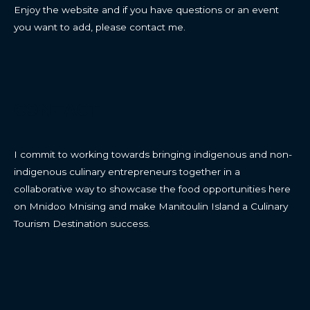
Enjoy the website and if you have questions or an event
you want to add, please contact me.
CONTACT
I commit to working towards bringing indigenous and non-
indigenous culinary entrepreneurs together in a
collaborative way to showcase the food opportunities here
on Mnidoo Mnising and make Manitoulin Island a Culinary
Tourism Destination success.