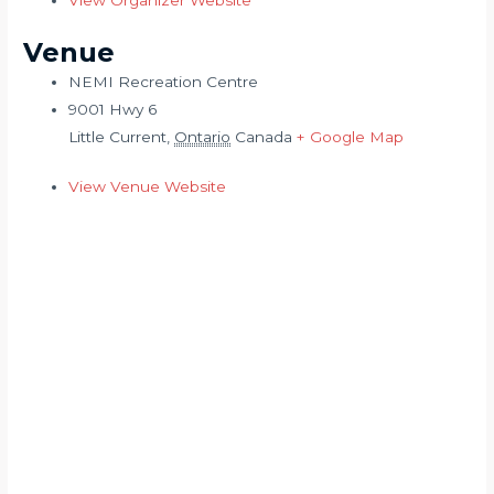
View Organizer Website
Venue
NEMI Recreation Centre
9001 Hwy 6
Little Current
,
Ontario
Canada
+ Google Map
View Venue Website