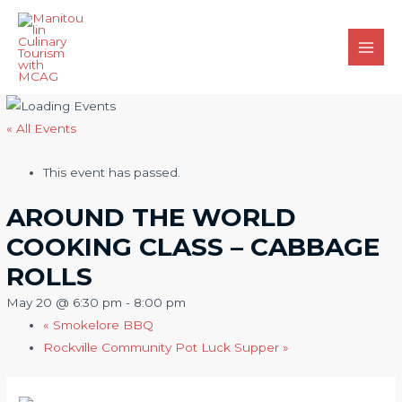
Skip
to
content
Main
Men
« All Events
This event has passed.
AROUND THE WORLD
COOKING CLASS – CABBAGE
ROLLS
May 20 @ 6:30 pm
-
8:00 pm
«
Smokelore BBQ
Rockville Community Pot Luck Supper
»