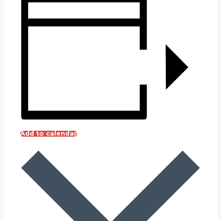
Add to calendar