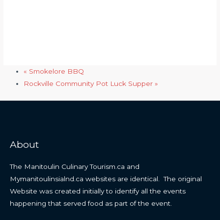
«
Smokelore BBQ
Rockville Community Pot Luck Supper
»
About
The Manitoulin Culinary Tourism.ca and
Mymanitoulinsialnd.ca websites are identical. The original
Website was created initially to identify all the events
happening that served food as part of the event.