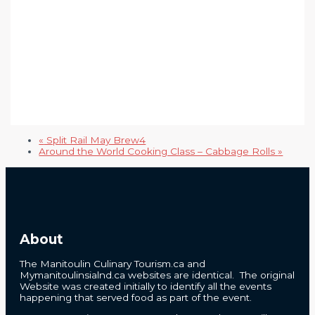
«
Split Rail May Brew4
Around the World Cooking Class – Cabbage Rolls
»
About
The Manitoulin Culinary Tourism.ca and
Mymanitoulinsialnd.ca websites are identical. The original
Website was created initially to identify all the events
happening that served food as part of the event.