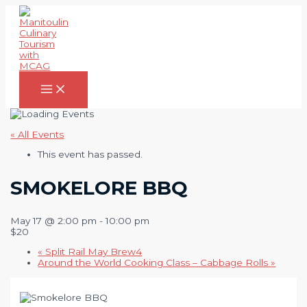
Skip
to
content
Main
Menu
« All Events
This event has passed.
SMOKELORE BBQ
May 17 @ 2:00 pm
-
10:00 pm
$20
«
Split Rail May Brew4
Around the World Cooking Class – Cabbage Rolls
»