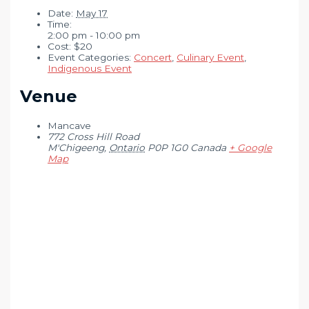
Date:
May 17
Time:
2:00 pm - 10:00 pm
Cost:
$20
Event Categories:
Concert
,
Culinary Event
,
Indigenous Event
Venue
Mancave
772 Cross Hill Road
M'Chigeeng
,
Ontario
P0P 1G0
Canada
+ Google
Map