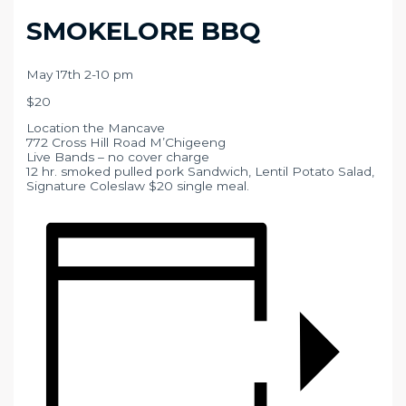
SMOKELORE BBQ
May 17th 2-10 pm
$20
Location the Mancave
772 Cross Hill Road M’Chigeeng
Live Bands – no cover charge
12 hr. smoked pulled pork Sandwich, Lentil Potato Salad,
Signature Coleslaw $20 single meal.