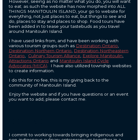
However, seeing as no matter what you do, you will want
to eat; as such the website has now morphed into ALL
THINGS MANITOULIN ISLAND, your go to website for
everything, not just places to eat, but things to see and
do, places to stay and places to shop. Food tours have
been added in to tease your tastebuds as you travel
around Manitoulin Island.
I have used links from, and have been working with
various tourism groups such as
Destination Ontario
,
Destination Northern Ontario
,
Destination Northeastern
Ontario
,
Culinary Tourism Alliance
,
Explore Manitoulin
,
Attractions Ontario
and
Manitoulin Island Cycle
Advocates (MICA)
. I have also utilized township websites
to create information.
I do this for no fee, this is my giving back to the
community of Manitoulin Island.
Enjoy the website and if you have questions or an event
you want to add, please contact me.
CONTACT
I commit to working towards bringing indigenous and
non-indigenous culinary entrepreneurs together in a