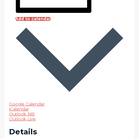
Add to calendar
Google Calendar
iCalendar
Outlook 365
Outlook Live
Details