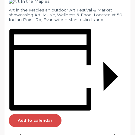
Art in the Maples an outdoor Art Festival & Market
showcasing Art, Music, Wellness & Food. Located at 50
Indian Point Rd, Evansville ~ Manitoulin Island
Add to calendar