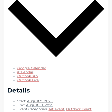
Google Calendar
iCalendar
Outlook 365
Outlook Live
Details
Start:
August 9, 2025
End:
August 10, 2025
Event Categories:
Art event
,
Outdoor Event