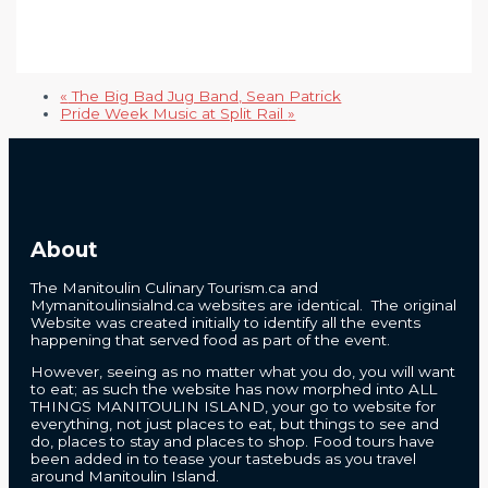
«
The Big Bad Jug Band, Sean Patrick
Pride Week Music at Split Rail
»
About
The Manitoulin Culinary Tourism.ca and
Mymanitoulinsialnd.ca websites are identical. The original
Website was created initially to identify all the events
happening that served food as part of the event.
However, seeing as no matter what you do, you will want
to eat; as such the website has now morphed into ALL
THINGS MANITOULIN ISLAND, your go to website for
everything, not just places to eat, but things to see and
do, places to stay and places to shop. Food tours have
been added in to tease your tastebuds as you travel
around Manitoulin Island.