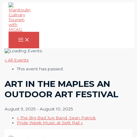
Skip
to
content
Main
Menu
« All Events
This event has passed.
ART IN THE MAPLES AN
OUTDOOR ART FESTIVAL
August 9, 2025
-
August 10, 2025
«
The Big Bad Jug Band, Sean Patrick
Pride Week Music at Split Rail
»