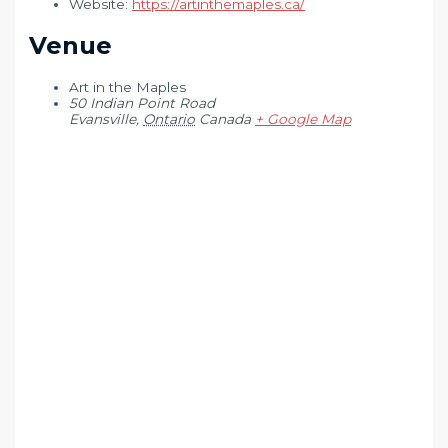
Website:
https://artinthemaples.ca/
Venue
Art in the Maples
50 Indian Point Road
Evansville
,
Ontario
Canada
+ Google Map