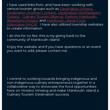
I have used links from, and have been working with
various tourism groups such as
Destination Ontario
,
Destination Northern Ontario
,
Destination Northeastern
Ontario
,
Culinary Tourism Alliance
,
Explore Manitoulin
,
Attractions Ontario
and
Manitoulin Island Cycle
Advocates (MICA)
. I have also utilized township websites
to create information.
I do this for no fee, this is my giving back to the
community of Manitoulin Island.
Enjoy the website and if you have questions or an event
you want to add, please contact me.
CONTACT
I commit to working towards bringing indigenous and
non-indigenous culinary entrepreneurs together in a
collaborative way to showcase the food opportunities
here on Mnidoo Mnising and make Manitoulin Island a
Culinary Tourism Destination success.