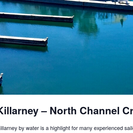
Killarney – North Channel C
illarney by water is a highlight for many experienced sail