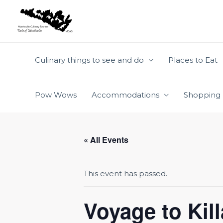
Skip
to
content
Culinary things to see and do
Places to Eat
Pow Wows
Accommodations
Shopping
« All Events
This event has passed.
Voyage to Kil