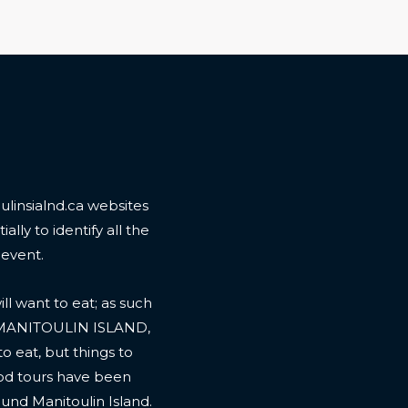
linsialnd.ca websites
ally to identify all the
 event.
l want to eat; as such
 MANITOULIN ISLAND,
to eat, but things to
ood tours have been
ound Manitoulin Island.