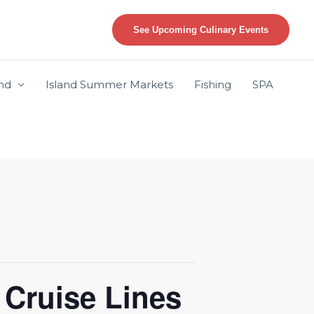
See Upcoming Culinary Events
and
Island Summer Markets
Fishing
SPA
 Cruise Lines