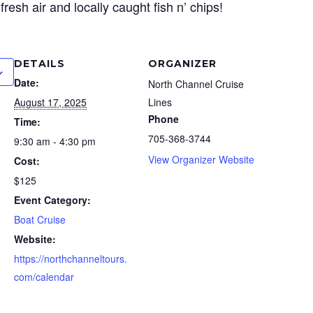
, fresh air and locally caught fish n’ chips!
DETAILS
ORGANIZER
Date:
North Channel Cruise
August 17, 2025
Lines
Phone
Time:
705-368-3744
9:30 am - 4:30 pm
View Organizer Website
Cost:
$125
Event Category:
Boat Cruise
Website:
https://northchanneltours.
com/calendar