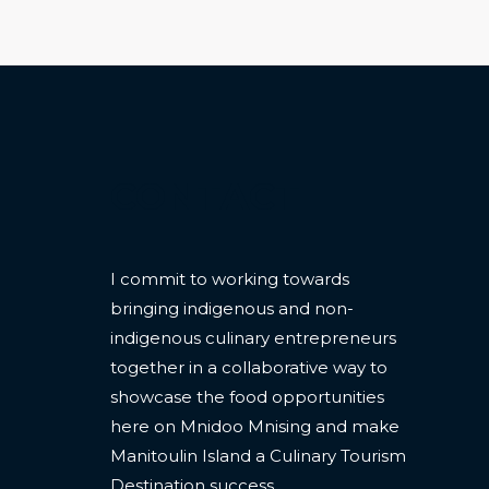
CONTACT
I commit to working towards
bringing indigenous and non-
indigenous culinary entrepreneurs
together in a collaborative way to
showcase the food opportunities
here on Mnidoo Mnising and make
Manitoulin Island a Culinary Tourism
Destination success.