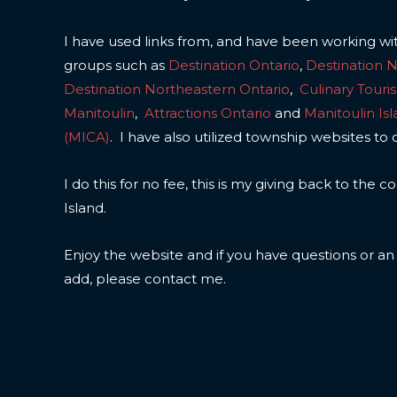
I have used links from, and have been working wi
groups such as
Destination Ontario
,
Destination 
Destination Northeastern Ontario
,
Culinary Touri
Manitoulin
,
Attractions Ontario
and
Manitoulin Is
(MICA)
. I have also utilized township websites to 
I do this for no fee, this is my giving back to the
Island.
Enjoy the website and if you have questions or a
add, please contact me.