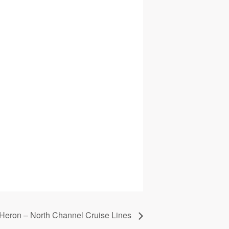
 Heron – North Channel Cruise Lines