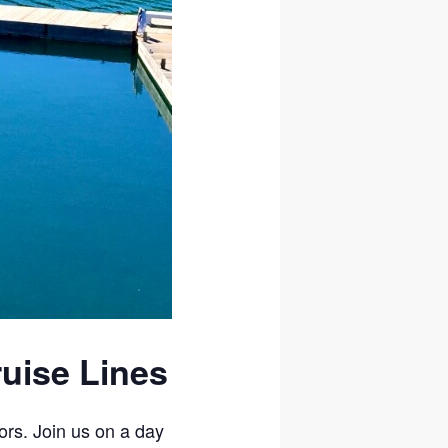
ruise Lines
ors. Join us on a day