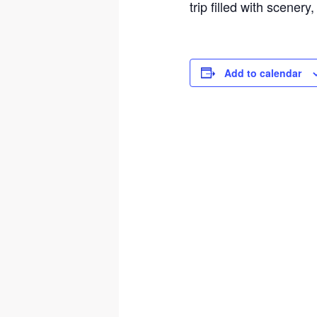
trip filled with scenery
Add to calendar