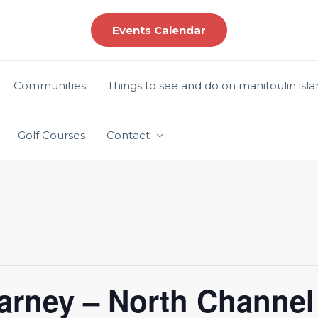
Events Calendar
Communities
Things to see and do on manitoulin isl
Golf Courses
Contact
larney – North Channel