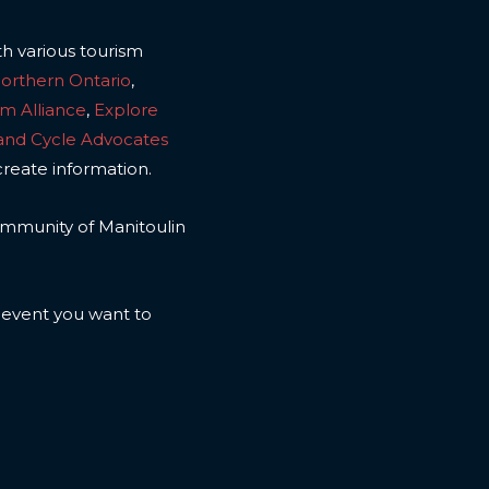
th various tourism
Northern Ontario
,
sm Alliance
,
Explore
land Cycle Advocates
create information.
 community of Manitoulin
n event you want to