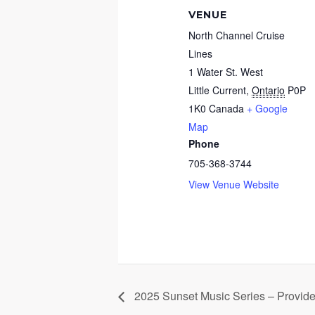
VENUE
North Channel Cruise
Lines
1 Water St. West
Little Current
,
Ontario
P0P
1K0
Canada
+ Google
Map
Phone
705-368-3744
View Venue Website
2025 Sunset Music Series – Provid