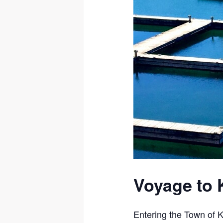
Voyage to 
Entering the Town of K