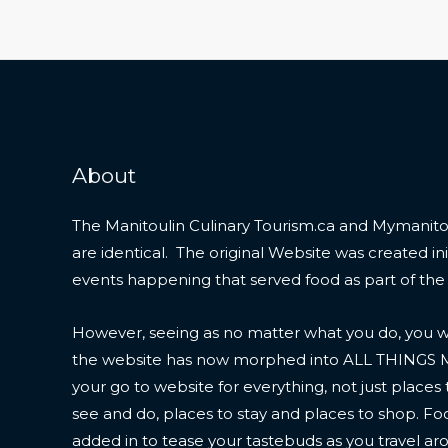
About
The Manitoulin Culinary Tourism.ca and Mymanitou
are identical. The original Website was created initi
events happening that served food as part of the
However, seeing as no matter what you do, you wil
the website has now morphed into ALL THINGS
your go to website for everything, not just places 
see and do, places to stay and places to shop. F
added in to tease your tastebuds as you travel ar