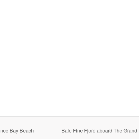
ence Bay Beach
Baie Fine Fjord aboard The Grand