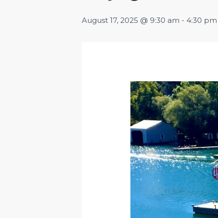
August 17, 2025 @ 9:30 am
-
4:30 pm