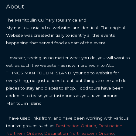
About
The Manitoulin Culinary Tourism.ca and
Mymanitoulinsialnd.ca websites are identical. The original
Website was created initially to identify all the events
happening that served food as part of the event.
However, seeing as no matter what you do, you will want to
eat; as such the website has now morphed into ALL
THINGS MANITOULIN ISLAND, your go to website for
everything, not just places to eat, but things to see and do,
places to stay and places to shop. Food tours have been
added in to tease your tastebuds as you travel around
Manitoulin Island.
I have used links from, and have been working with various
tourism groups such as
Destination Ontario
,
Destination
Northern Ontario
,
Destination Northeastern Ontario
,