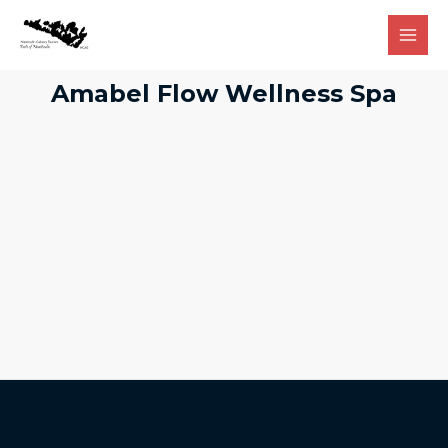
Amabel Flow Wellness Spa