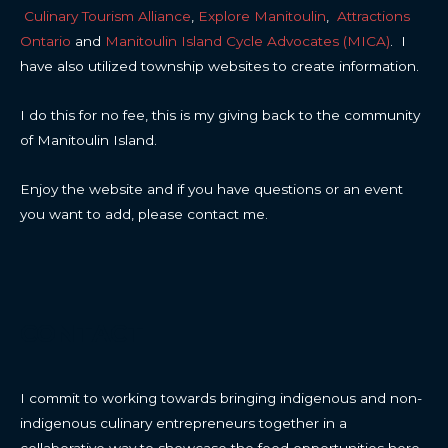
Culinary Tourism Alliance
,
Explore Manitoulin
,
Attractions
Ontario
and
Manitoulin Island Cycle Advocates (MICA)
. I
have also utilized township websites to create information.
I do this for no fee, this is my giving back to the community
of Manitoulin Island.
Enjoy the website and if you have questions or an event
you want to add, please contact me.
CONTACT
I commit to working towards bringing indigenous and non-
indigenous culinary entrepreneurs together in a
collaborative way to showcase the food opportunities here